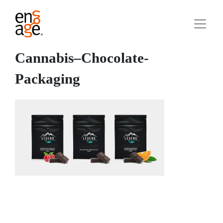
Cannabis–Chocolate-
Packaging