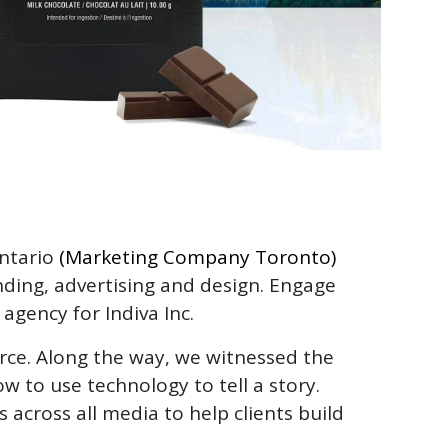
Ontario
(Marketing Company Toronto)
anding, advertising and design. Engage
 agency for Indiva Inc.
orce. Along the way, we witnessed the
 to use technology to tell a story.
across all media to help clients build