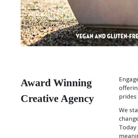
Engage
Award Winning
offeri
prides 
Creative Agency
We sta
change
Today 
meanin