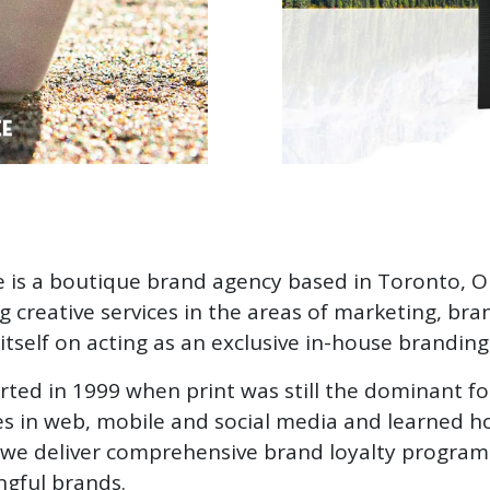
 is a boutique brand agency based in Toronto, 
ng creative services in the areas of marketing, br
itself on acting as an exclusive in-house branding
rted in 1999 when print was still the dominant f
s in web, mobile and social media and learned how
we deliver comprehensive brand loyalty programs 
gful brands.