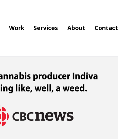
Work
Services
About
Contact