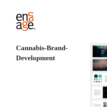
Cannabis-Brand-
Development