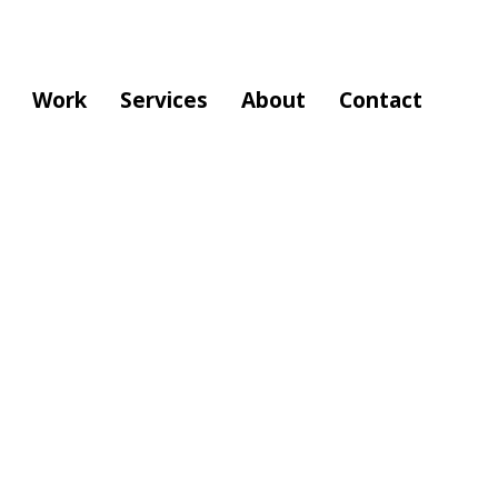
Work
Services
About
Contact