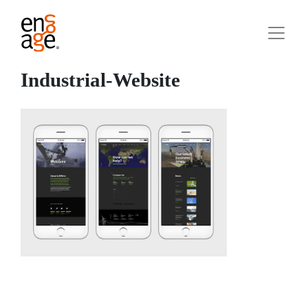
Industrial-Website