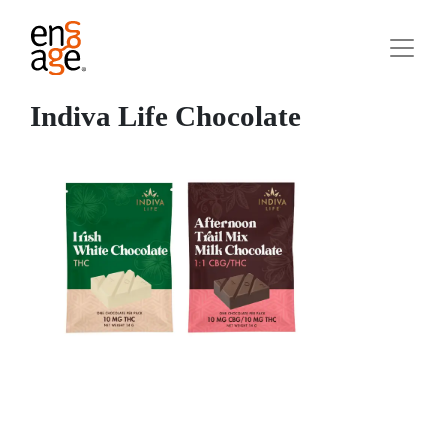
Indiva Life Chocolate