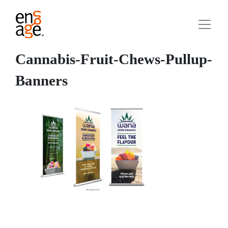
Cannabis-Fruit-Chews-Pullup-
Banners