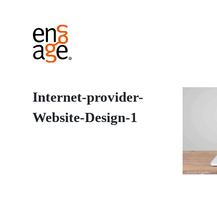
Internet-provider-
Website-Design-1