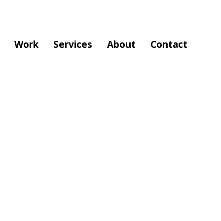
Work
Services
About
Contact