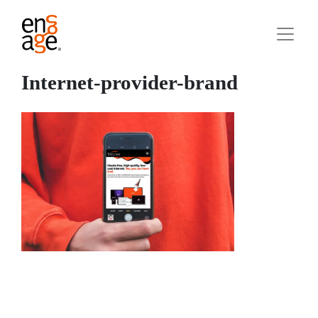
Internet-provider-brand