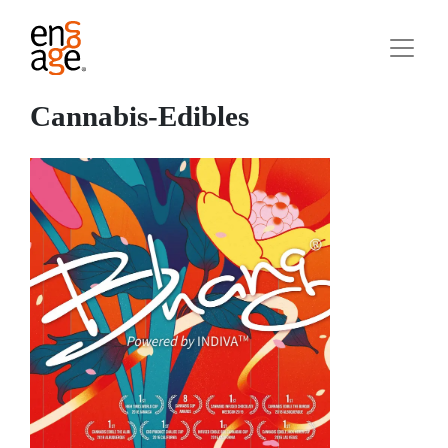
Cannabis-Edibles